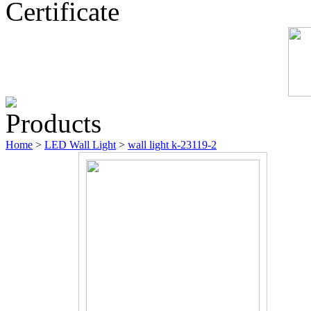
Certificate
Products
Home
>
LED Wall Light
>
wall light k-23119-2