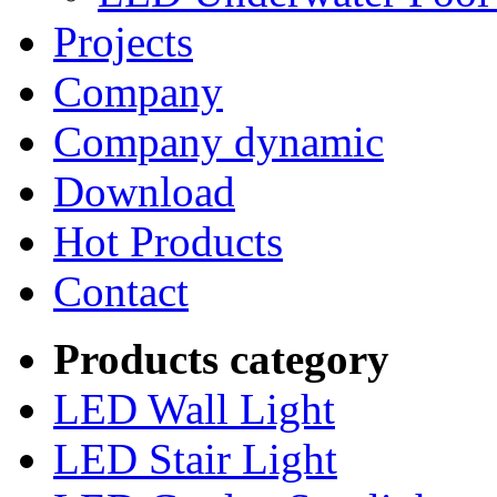
Projects
Company
Company dynamic
Download
Hot Products
Contact
Products category
LED Wall Light
LED Stair Light