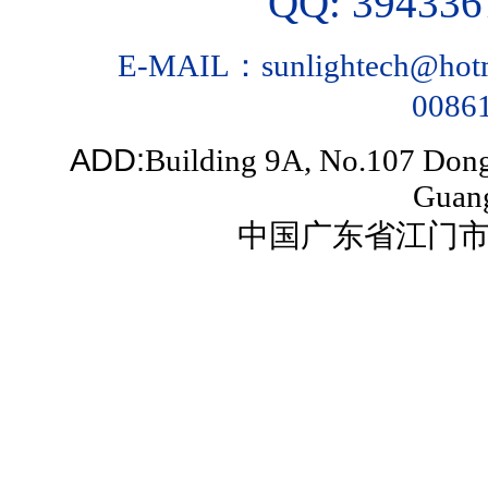
QQ: 39433
E-MAIL：sunlightech@hotm
0086
ADD:
Building 9A, No.107 Dongn
Guan
中国广东省江门市