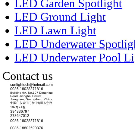
LED Garden Spotlight
LED Ground Light
LED Lawn Light
LED Underwater Spotlig
LED Underwater Pool Li
Contact us
sunlightech@hotmail.com
0086-18028371816
Building 9A, No.107 Dongning
Road, Jianghai District,
Jiangmen, Guangdong, China
中国广东省江门市江海区东宁路
107号9A栋
394336797
278647012
0086-18028371816
0086-18802590376