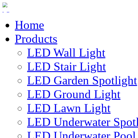
Home
Products
LED Wall Light
LED Stair Light
LED Garden Spotlight
LED Ground Light
LED Lawn Light
LED Underwater Spotl
LED Underwater Pool 