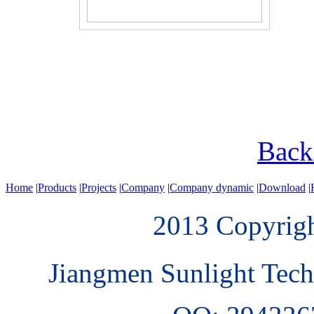
Bac
Home
|
Products
|
Projects
|
Company
|
Company dynamic
|
Download
|
2013 Copyri
Jiangmen Sunlight Tech